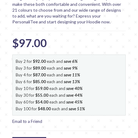
make these both comfortable and convenient. With over
21 colours to choose from and our wide range of designs
to add, what are you waiting for? Express your
PersonaliTee and start designing your Hoodie now.
$97.00
Buy 2 for
$92.00
each and
save
6
%
Buy 3 for
$89.00
each and
save
9
%
Buy 4 for
$87.00
each and
save
11
%
Buy 6 for
$85.00
each and
save
13
%
Buy 10 for
$59.00
each and
save
40
%
Buy 30 for
$55.00
each and
save
44
%
Buy 60 for
$54.00
each and
save
45
%
Buy 100 for
$48.00
each and
save
51
%
Email to a Friend