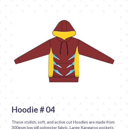
Hoodie # 04
These stylish, soft, and active cut Hoodies are made from
300gsm low pill polyester fabric. Large Kangaroo pockets