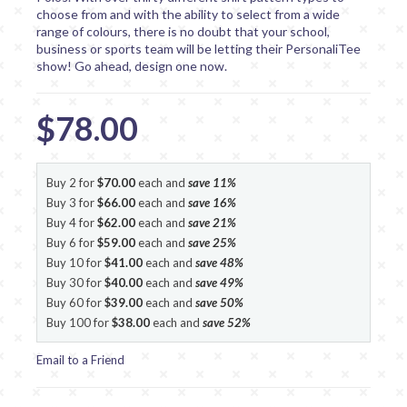
choose from and with the ability to select from a wide
range of colours, there is no doubt that your school,
business or sports team will be letting their PersonaliTee
show! Go ahead, design one now.
$78.00
Buy 2 for
$70.00
each and
save
11
%
Buy 3 for
$66.00
each and
save
16
%
Buy 4 for
$62.00
each and
save
21
%
Buy 6 for
$59.00
each and
save
25
%
Buy 10 for
$41.00
each and
save
48
%
Buy 30 for
$40.00
each and
save
49
%
Buy 60 for
$39.00
each and
save
50
%
Buy 100 for
$38.00
each and
save
52
%
Email to a Friend