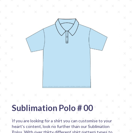
Sublimation Polo # 00
If you are looking for a shirt you can customise to your
heart's content, look no further than our Sublimation
Polos. With over thirty different shirt pattern types to