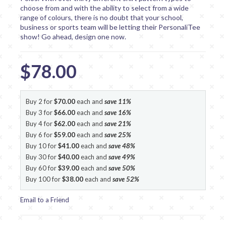
choose from and with the ability to select from a wide
range of colours, there is no doubt that your school,
business or sports team will be letting their PersonaliTee
show! Go ahead, design one now.
$78.00
Buy 2 for
$70.00
each and
save
11
%
Buy 3 for
$66.00
each and
save
16
%
Buy 4 for
$62.00
each and
save
21
%
Buy 6 for
$59.00
each and
save
25
%
Buy 10 for
$41.00
each and
save
48
%
Buy 30 for
$40.00
each and
save
49
%
Buy 60 for
$39.00
each and
save
50
%
Buy 100 for
$38.00
each and
save
52
%
Email to a Friend