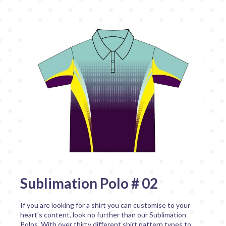
Sublimation Polo # 02
If you are looking for a shirt you can customise to your
heart's content, look no further than our Sublimation
Polos. With over thirty different shirt pattern types to