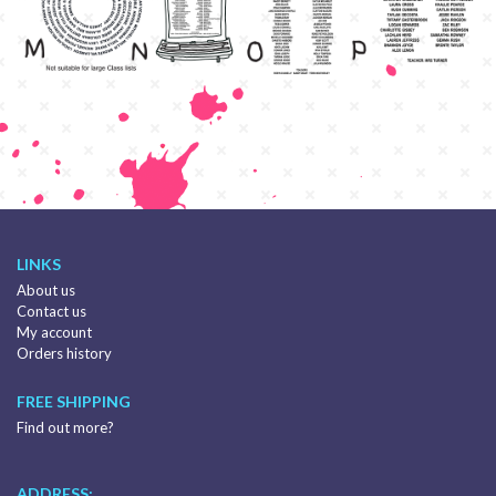
LINKS
About us
Contact us
My account
Orders history
FREE SHIPPING
Find out more?
ADDRESS: