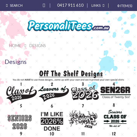
0417 911 610
SEARCH
LINKS
0
ITEM(S)
HOME
DESIGNS
Designs