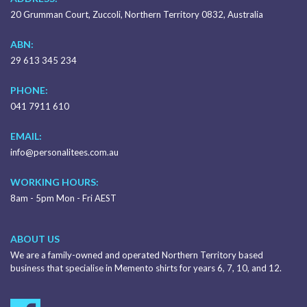
20 Grumman Court, Zuccoli, Northern Territory 0832, Australia
ABN:
29 613 345 234
PHONE:
041 7911 610
EMAIL:
info@personalitees.com.au
WORKING HOURS:
8am - 5pm Mon - Fri AEST
ABOUT US
We are a family-owned and operated Northern Territory based
business that specialise in Memento shirts for years 6, 7, 10, and 12.