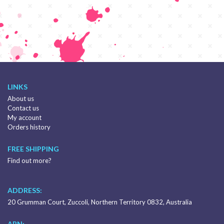
LINKS
About us
Contact us
My account
Orders history
FREE SHIPPING
Find out more?
ADDRESS:
20 Grumman Court, Zuccoli, Northern Territory 0832, Australia
ABN: