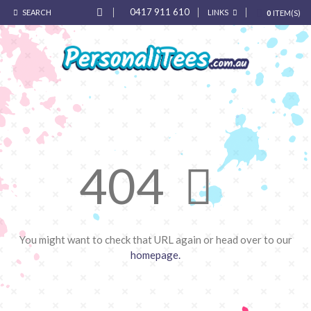
0417 911 610
SEARCH
LINKS
0
ITEM(S)
404
You might want to check that URL again or head over to our
homepage.