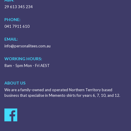
29 613 345 234
PHONE:
041 7911 610
EMAIL:
info@personalitees.com.au
WORKING HOURS:
8am - 5pm Mon - Fri AEST
ABOUT US
We are a family-owned and operated Northern Territory based
business that specialise in Memento shirts for years 6, 7, 10, and 12.