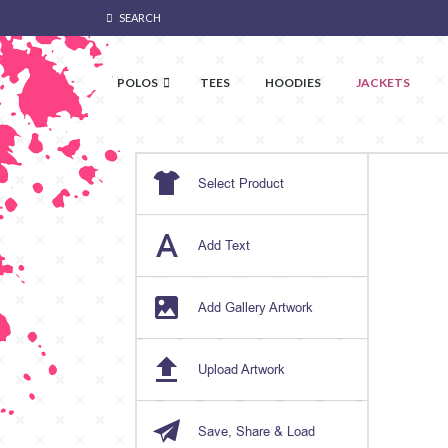
SEARCH
POLOS
TEES
HOODIES
JACKETS