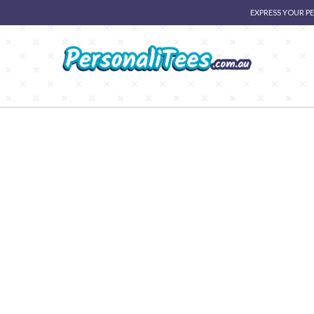
EXPRESS YOUR P