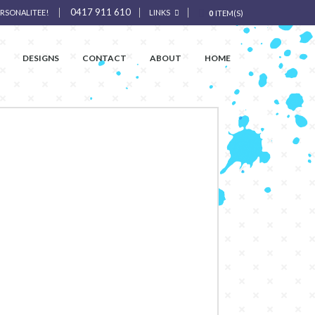
0417 911 610
ERSONALITEE!
LINKS
0
ITEM(S)
DESIGNS
CONTACT
ABOUT
HOME