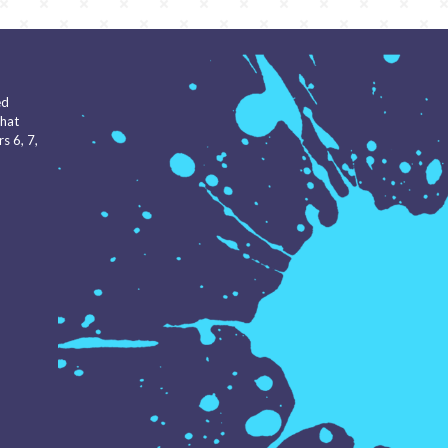
ed
that
s 6, 7,