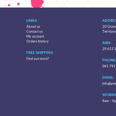
LINKS
ADDRES
About us
20 Grumm
Contact us
Territory
My account
Orders history
ABN:
29 613 
FREE SHIPPING
Find out more?
PHONE
041 791
EMAIL:
info@per
WORKI
8am - 5p