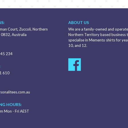
S:
ABOUT US
an Court, Zuccoli, Northern
We are a family-owned and operat
 0832, Australia
Northern Territory based business 
specialise in Memento shirts for year
10, and 12.
345 234
:
1 610
sonalitees.com.au
NG HOURS:
m Mon - Fri AEST