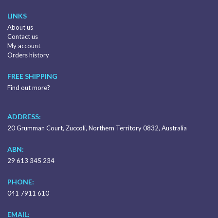
LINKS
About us
Contact us
My account
Orders history
FREE SHIPPING
Find out more?
ADDRESS:
20 Grumman Court, Zuccoli, Northern Territory 0832, Australia
ABN:
29 613 345 234
PHONE:
041 7911 610
EMAIL: