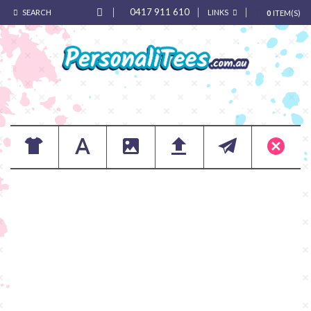
0417 911 610
SEARCH
LINKS
0
ITEM(S)