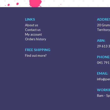
LINKS
ADDRES
About us
20 Grumm
Contact us
Territory
My account
Orders history
ABN:
29 613 
FREE SHIPPING
Find out more?
PHONE
041 791
EMAIL:
info@per
WORKI
8am - 5p