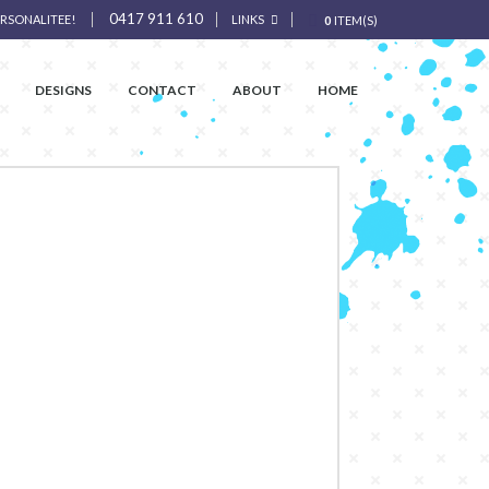
0417 911 610
ERSONALITEE!
LINKS
0
ITEM(S)
DESIGNS
CONTACT
ABOUT
HOME