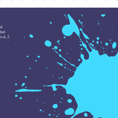
ed
that
s 6, 7,