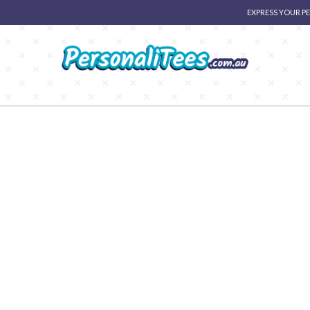
EXPRESS YOUR P