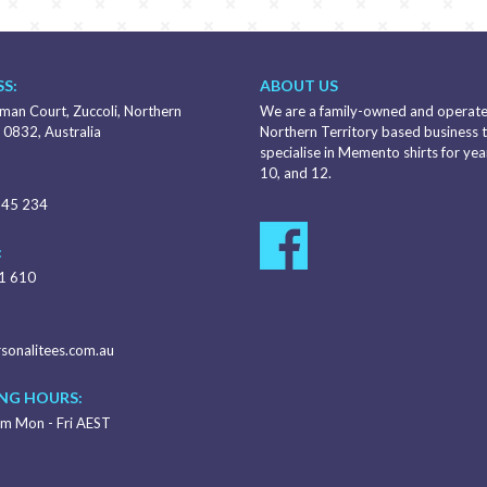
S:
ABOUT US
an Court, Zuccoli, Northern
We are a family-owned and operat
 0832, Australia
Northern Territory based business 
specialise in Memento shirts for year
10, and 12.
345 234
:
1 610
sonalitees.com.au
NG HOURS:
m Mon - Fri AEST