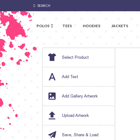
SEARCH
POLOS
TEES
HOODIES
JACKETS