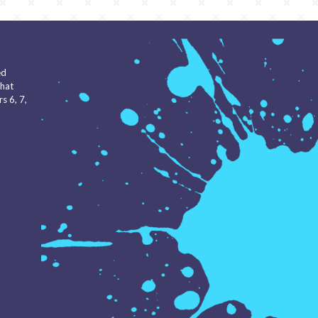
ed
that
s 6, 7,