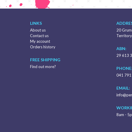
LINKS
ADDRES
About us
20 Grumm
Contact us
Territory
My account
Orders history
ABN:
29 613 
FREE SHIPPING
Find out more?
PHONE
041 791
EMAIL:
info@per
WORKI
8am - 5p