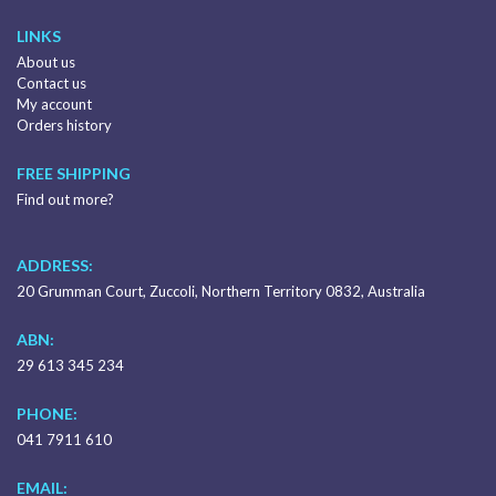
LINKS
About us
Contact us
My account
Orders history
FREE SHIPPING
Find out more?
ADDRESS:
20 Grumman Court, Zuccoli, Northern Territory 0832, Australia
ABN:
29 613 345 234
PHONE:
041 7911 610
EMAIL: