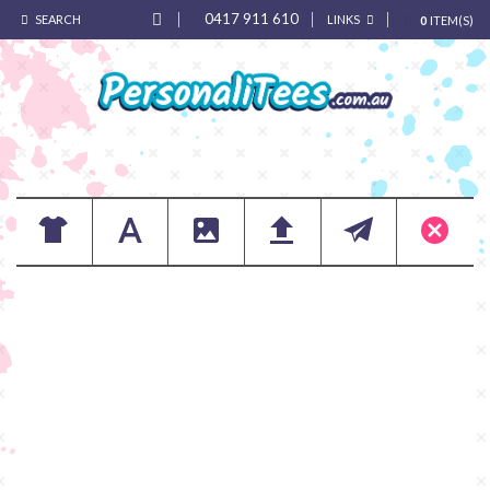
0417 911 610
SEARCH
LINKS
0
ITEM(S)