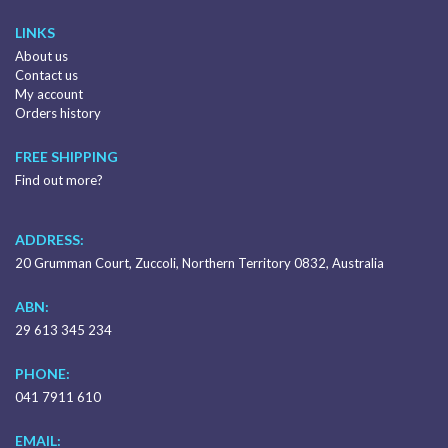
LINKS
About us
Contact us
My account
Orders history
FREE SHIPPING
Find out more?
ADDRESS:
20 Grumman Court, Zuccoli, Northern Territory 0832, Australia
ABN:
29 613 345 234
PHONE:
041 7911 610
EMAIL: