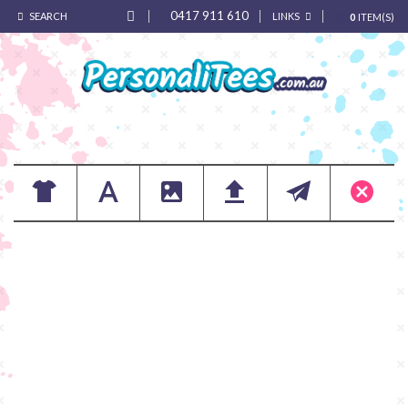
0417 911 610
SEARCH
LINKS
0
ITEM(S)