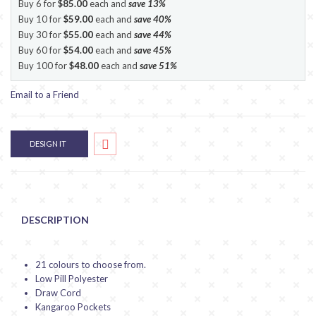
Buy 6 for
$85.00
each and
save
13
%
Buy 10 for
$59.00
each and
save
40
%
Buy 30 for
$55.00
each and
save
44
%
Buy 60 for
$54.00
each and
save
45
%
Buy 100 for
$48.00
each and
save
51
%
Email to a Friend
DESIGN IT
DESCRIPTION
21 colours to choose from.
Low Pill Polyester
Draw Cord
Kangaroo Pockets