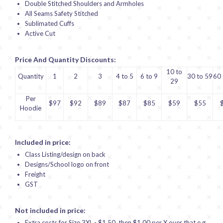
Double Stitched Shoulders and Armholes
All Seams Safety Stitched
Sublimated Cuffs
Active Cut
Price And Quantity Discounts:
10 to
Quantity
1
2
3
4 to 5
6 to 9
30 to 59
60 
29
Per
$97
$92
$89
$87
$85
$59
$55
Hoodie
Included in price:
Class Listing/design on back
Designs/School logo on front
Freight
GST
Not included in price:
Extra costs for Size 3XL - $1.50, then $1.00 per X over that e.g.