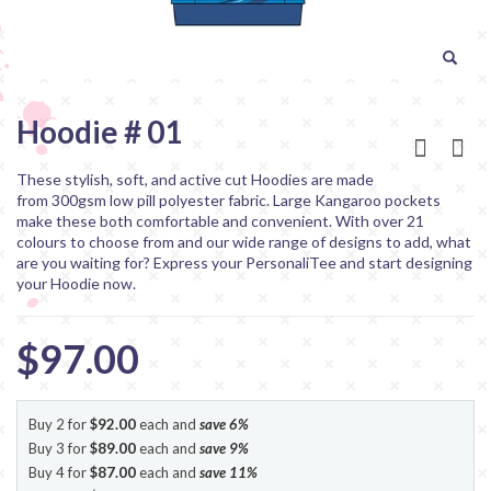
Hoodie # 01
These stylish, soft, and active cut Hoodies are made
from 300gsm low pill polyester fabric. Large Kangaroo pockets
make these both comfortable and convenient. With over 21
colours to choose from and our wide range of designs to add, what
are you waiting for? Express your PersonaliTee and start designing
your Hoodie now.
$97.00
Buy 2 for
$92.00
each and
save
6
%
Buy 3 for
$89.00
each and
save
9
%
Buy 4 for
$87.00
each and
save
11
%