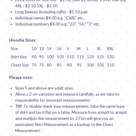
4XL - $2.50 5XL - $3.50
Long Sleeves (including cuffs) - $5.50 pair.
Individual names $4.00 e.g. "CARL" etc..
Individual numbers $4.00 e.g. "23", "56", "3" etc.
Hoodie Sizes
Size
10
12
14
16
S
M
L
XL
XXL
Shirt Size
90
95
100
105
110
115
120
125
130
Chest Size
70
75
80
85
90
95
100
105
110
Please note:
Sizes S and above are adult sizes.
Allow a 2 cm variation and measure carefully, as we take no
responsibility for incorrect measurements!
TIP:
To double check your measurements, take the same type
of shirt and lay it flat on a table. Measure from armpit to armpit
and multiply the measurement by 2.This will give you an
equivalent Shirt Measurement as a backup to the Chest
Measurement.