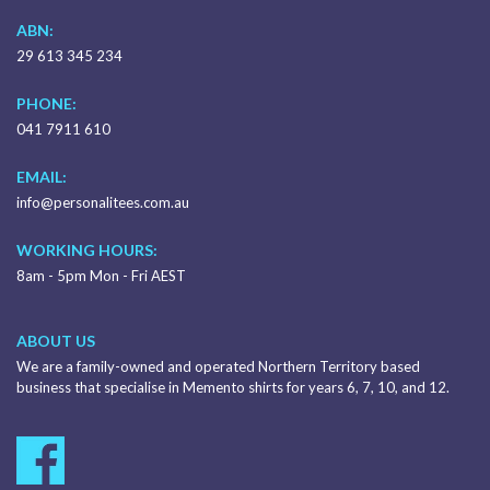
ABN:
29 613 345 234
PHONE:
041 7911 610
EMAIL:
info@personalitees.com.au
WORKING HOURS:
8am - 5pm Mon - Fri AEST
ABOUT US
We are a family-owned and operated Northern Territory based
business that specialise in Memento shirts for years 6, 7, 10, and 12.