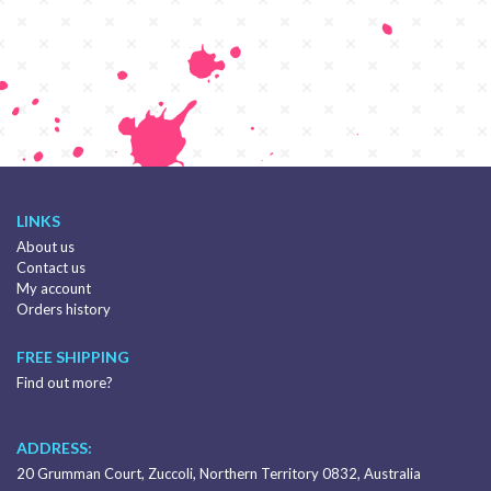
LINKS
About us
Contact us
My account
Orders history
FREE SHIPPING
Find out more?
ADDRESS:
20 Grumman Court, Zuccoli, Northern Territory 0832, Australia