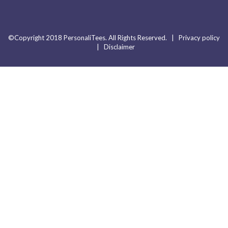
©Copyright 2018 PersonaliTees. All Rights Reserved. |
Privacy policy
|
Disclaimer