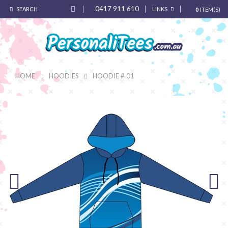
0417 911 610
SEARCH
LINKS
0
ITEM(S)
HOME
HOODIES
HOODIE # 01