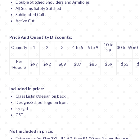
Double Stitched Shoulders and Armholes
All Seams Safety Stitched
Sublimated Cuffs
Active Cut
Price And Quantity Discounts:
10 to
Quantity
1
2
3
4 to 5
6 to 9
30 to 59
60 
29
Per
$97
$92
$89
$87
$85
$59
$55
Hoodie
Included in price:
Class Listing/design on back
Designs/School logo on front
Freight
GST
Not included in price:
Extra costs for Size 3XL - $1.50, then $1.00 per X over that e.g.