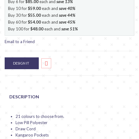
Buy 6 for
$85.00
each and
save
13
%
Buy 10 for
$59.00
each and
save
40
%
Buy 30 for
$55.00
each and
save
44
%
Buy 60 for
$54.00
each and
save
45
%
Buy 100 for
$48.00
each and
save
51
%
Email to a Friend
DESIGN IT
DESCRIPTION
21 colours to choose from.
Low Pill Polyester
Draw Cord
Kangaroo Pockets