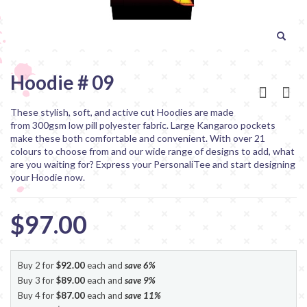
Hoodie # 09
These stylish, soft, and active cut Hoodies are made
from 300gsm low pill polyester fabric. Large Kangaroo pockets
make these both comfortable and convenient. With over 21
colours to choose from and our wide range of designs to add, what
are you waiting for? Express your PersonaliTee and start designing
your Hoodie now.
$97.00
Buy 2 for
$92.00
each and
save
6
%
Buy 3 for
$89.00
each and
save
9
%
Buy 4 for
$87.00
each and
save
11
%