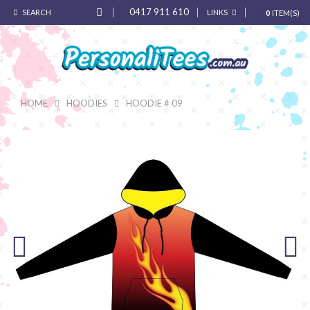
0417 911 610
SEARCH
LINKS
0
ITEM(S)
HOME
HOODIES
HOODIE # 09