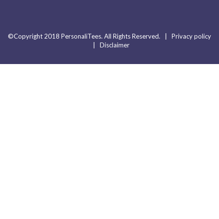
©Copyright 2018 PersonaliTees. All Rights Reserved. |
Privacy policy
|
Disclaimer