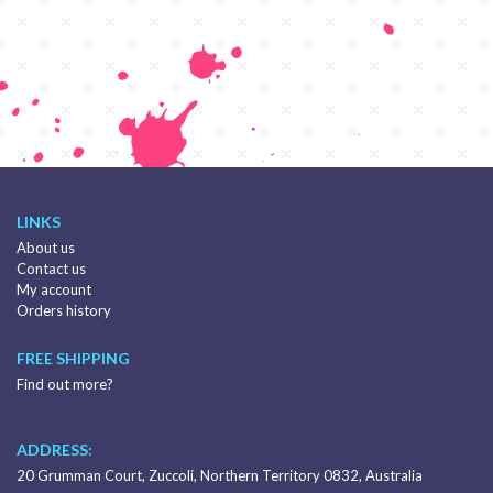
LINKS
About us
Contact us
My account
Orders history
FREE SHIPPING
Find out more?
ADDRESS:
20 Grumman Court, Zuccoli, Northern Territory 0832, Australia