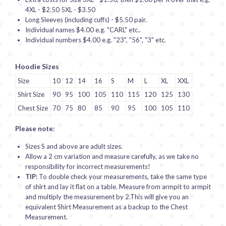
4XL - $2.50 5XL - $3.50
Long Sleeves (including cuffs) - $5.50 pair.
Individual names $4.00 e.g. "CARL" etc..
Individual numbers $4.00 e.g. "23", "56", "3" etc.
Hoodie Sizes
Size
10
12
14
16
S
M
L
XL
XXL
Shirt Size
90
95
100
105
110
115
120
125
130
Chest Size
70
75
80
85
90
95
100
105
110
Please note:
Sizes S and above are adult sizes.
Allow a 2 cm variation and measure carefully, as we take no
responsibility for incorrect measurements!
TIP:
To double check your measurements, take the same type
of shirt and lay it flat on a table. Measure from armpit to armpit
and multiply the measurement by 2.This will give you an
equivalent Shirt Measurement as a backup to the Chest
Measurement.