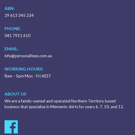
ABN:
29 613 345 234
PHONE:
041 7911 610
EMAIL:
info@personalitees.com.au
WORKING HOURS:
8am - 5pm Mon - Fri AEST
ABOUT US
We are a family-owned and operated Northern Territory based
business that specialise in Memento shirts for years 6, 7, 10, and 12.