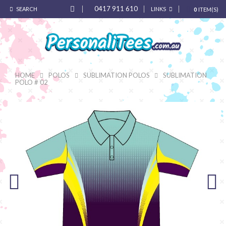
0417 911 610
SEARCH
LINKS
0
ITEM(S)
HOME
POLOS
SUBLIMATION POLOS
SUBLIMATION
POLO # 02