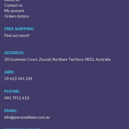
Contact us
My account
Orders history
FREE SHIPPING
Find out more?
ADDRESS:
20 Grumman Court, Zuccoli, Northern Territory 0832, Australia
ABN:
29 613 345 234
PHONE:
041 7911 610
EMAIL:
info@personalitees.com.au