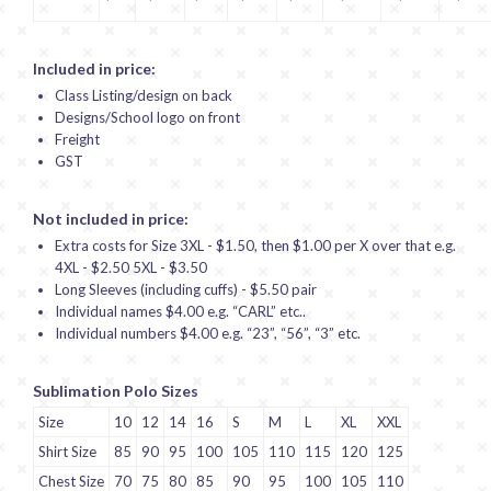
Included in price:
Class Listing/design on back
Designs/School logo on front
Freight
GST
Not included in price:
Extra costs for Size 3XL - $1.50, then $1.00 per X over that e.g.
4XL - $2.50 5XL - $3.50
Long Sleeves (including cuffs) - $5.50 pair
Individual names $4.00 e.g. “CARL” etc..
Individual numbers $4.00 e.g. “23”, “56”, “3” etc.
Sublimation Polo Sizes
Size
10
12
14
16
S
M
L
XL
XXL
Shirt Size
85
90
95
100
105
110
115
120
125
Chest Size
70
75
80
85
90
95
100
105
110