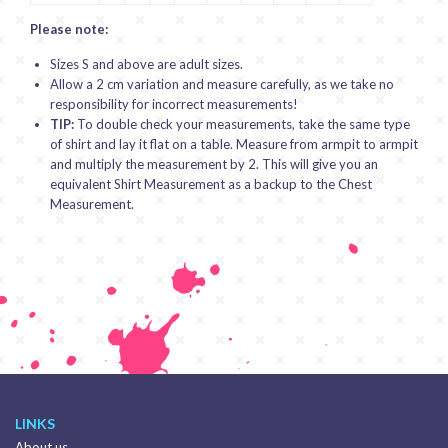
Please note:
Sizes S and above are adult sizes.
Allow a 2 cm variation and measure carefully, as we take no
responsibility for incorrect measurements!
TIP:
To double check your measurements, take the same type
of shirt and lay it flat on a table. Measure from armpit to armpit
and multiply the measurement by 2. This will give you an
equivalent Shirt Measurement as a backup to the Chest
Measurement.
LINKS
About us