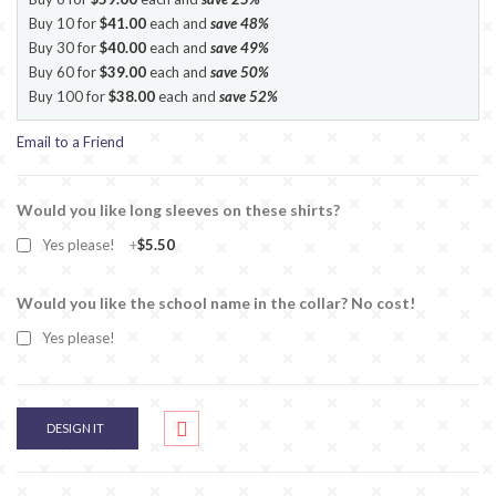
Buy 10 for
$41.00
each and
save
48
%
Buy 30 for
$40.00
each and
save
49
%
Buy 60 for
$39.00
each and
save
50
%
Buy 100 for
$38.00
each and
save
52
%
Email to a Friend
Would you like long sleeves on these shirts?
Yes please!
+
$5.50
Would you like the school name in the collar? No cost!
Yes please!
DESIGN IT