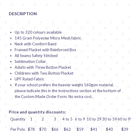
DESCRIPTION
Up to 320 colours available
145 Gram Polyester Micro Mesh fabric
Neck with Comfort Band
Framed Placket with Reinforced Box
All Seams Safety Stitched
Sublimation Collar
Adults with Three Button Placket
Childrens with Two Button Placket
UPF Rated Fabric
If your school prefers the heavier weight 160gsm material,
please indicate this in the Instructions section at the bottom of
the Custom Made Order Form. No extra cost.
Price and quantity discounts:
Quantity
1
2
3
4 to 5
6 to 9
10 to 29
30 to 59
60 to 9
Per Polo
$78
$70
$66
$62
$59
$41
$40
$39