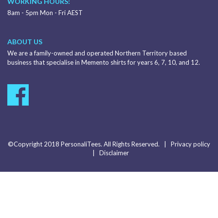
WORKING HOURS:
8am - 5pm Mon - Fri AEST
ABOUT US
We are a family-owned and operated Northern Territory based
business that specialise in Memento shirts for years 6, 7, 10, and 12.
©Copyright 2018 PersonaliTees. All Rights Reserved. |
Privacy policy
|
Disclaimer