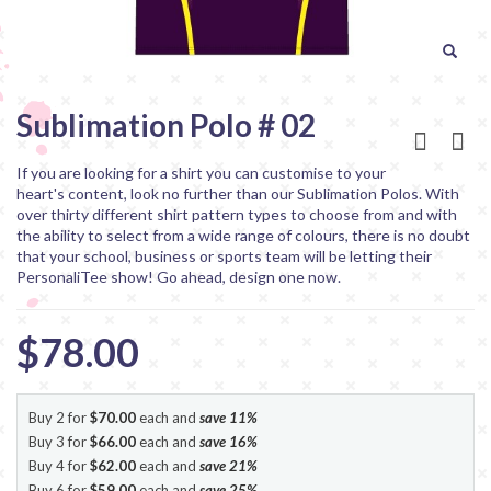
Sublimation Polo # 02
If you are looking for a shirt you can customise to your
heart's content, look no further than our Sublimation Polos. With
over thirty different shirt pattern types to choose from and with
the ability to select from a wide range of colours, there is no doubt
that your school, business or sports team will be letting their
PersonaliTee show! Go ahead, design one now.
$78.00
Buy 2 for
$70.00
each and
save
11
%
Buy 3 for
$66.00
each and
save
16
%
Buy 4 for
$62.00
each and
save
21
%
Buy 6 for
$59.00
each and
save
25
%