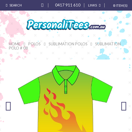
0417 911 610
SEARCH
LINKS
0
ITEM(S)
HOME
POLOS
SUBLIMATION POLOS
SUBLIMATION
POLO # 08