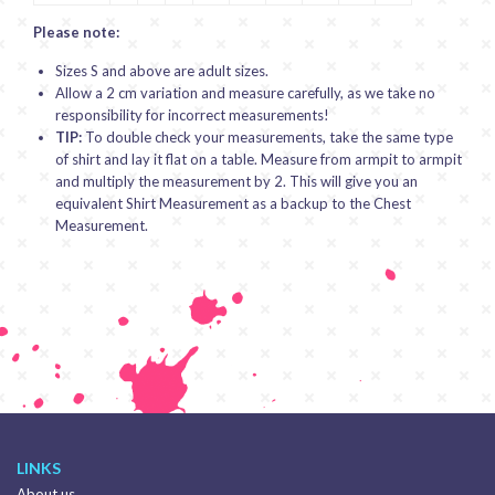
Please note:
Sizes S and above are adult sizes.
Allow a 2 cm variation and measure carefully, as we take no
responsibility for incorrect measurements!
TIP:
To double check your measurements, take the same type
of shirt and lay it flat on a table. Measure from armpit to armpit
and multiply the measurement by 2. This will give you an
equivalent Shirt Measurement as a backup to the Chest
Measurement.
LINKS
About us