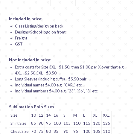
Included in price:
Class Listing/design on back
Designs/School logo on front
Freight
GST
Not included in price:
Extra costs for Size 3XL - $1.50, then $1.00 per X over that e.g.
4XL - $2.50 5XL - $3.50
Long Sleeves (including cuffs) - $5.50 pair
Individual names $4.00 e.g. “CARL” etc..
Individual numbers $4.00 e.g. “23”, “56”, “3” etc.
Sublimation Polo Sizes
Size
10
12
14
16
S
M
L
XL
XXL
Shirt Size
85
90
95
100
105
110
115
120
125
Chest Size
70
75
80
85
90
95
100
105
110