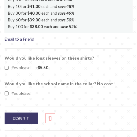
Buy 10 for
$41.00
each and
save
48
%
Buy 30 for
$40.00
each and
save
49
%
Buy 60 for
$39.00
each and
save
50
%
Buy 100 for
$38.00
each and
save
52
%
Email to a Friend
Would you like long sleeves on these shirts?
Yes please!
+
$5.50
Would you like the school name in the collar? No cost!
Yes please!
DESIGN IT