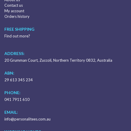
Contact us
My account
Orders history
FREE SHIPPING
Find out more?
ADDRESS:
20 Grumman Court, Zuccoli, Northern Territory 0832, Australia
ABN:
29 613 345 234
PHONE:
041 7911 610
EMAIL:
info@personalitees.com.au