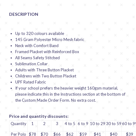
DESCRIPTION
Up to 320 colours available
145 Gram Polyester Micro Mesh fabric
Neck with Comfort Band
Framed Placket with Reinforced Box
All Seams Safety Stitched
Sublimation Collar
Adults with Three Button Placket
Childrens with Two Button Placket
UPF Rated Fabric
If your school prefers the heavier weight 160gsm material,
please indicate this in the Instructions section at the bottom of
the Custom Made Order Form. No extra cost.
Price and quantity discounts:
Quantity
1
2
3
4 to 5
6 to 9
10 to 29
30 to 59
60 to 9
Per Polo
$78
$70
$66
$62
$59
$41
$40
$39