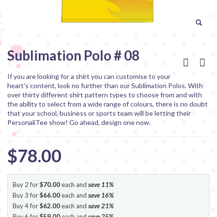
Sublimation Polo # 08
If you are looking for a shirt you can customise to your
heart's content, look no further than our Sublimation Polos. With
over thirty different shirt pattern types to choose from and with
the ability to select from a wide range of colours, there is no doubt
that your school, business or sports team will be letting their
PersonaliTee show! Go ahead, design one now.
$78.00
Buy 2 for
$70.00
each and
save
11
%
Buy 3 for
$66.00
each and
save
16
%
Buy 4 for
$62.00
each and
save
21
%
Buy 6 for
$59.00
each and
save
25
%