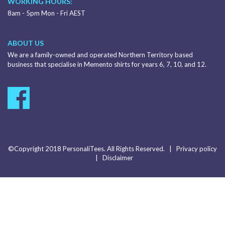
WORKING HOURS:
8am - 5pm Mon - Fri AEST
ABOUT US
We are a family-owned and operated Northern Territory based
business that specialise in Memento shirts for years 6, 7, 10, and 12.
©Copyright 2018 PersonaliTees. All Rights Reserved. |
Privacy policy
|
Disclaimer