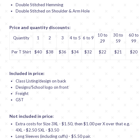
Double Stitched Hemming
Double Stitched on Shoulder & Arm Hole
Price and quantity discounts:
10 to
30 to
60 to
Quantity
1
2
3
4 to 5
6 to 9
29
59
99
Per T Shirt
$40
$38
$36
$34
$32
$22
$21
$20
Included in price:
Class Listing/design on back
Designs/School logo on front
Freight
GST
Not included in price:
Extra costs for Size 3XL - $1.50, then $1.00 per X over that e.g.
4XL - $2.50 5XL - $3.50
Long Sleeves (including cuffs) - $5.50 pair.