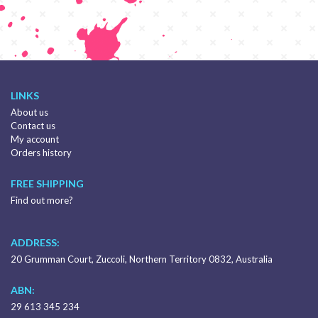
LINKS
About us
Contact us
My account
Orders history
FREE SHIPPING
Find out more?
ADDRESS:
20 Grumman Court, Zuccoli, Northern Territory 0832, Australia
ABN:
29 613 345 234