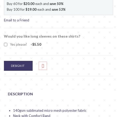
Buy 60 for
$20.00
each and
save
50
%
Buy 100 for
$19.00
each and
save
53
%
Email to a Friend
Would you like long sleeves on these shirts?
Yes please!
+
$5.50
DESIGN IT
DESCRIPTION
140gsm sublimated micro mesh polyester fabric
Neck with Comfort Band