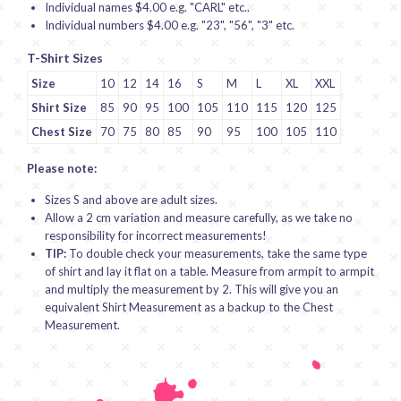
Individual names $4.00 e.g. "CARL" etc..
Individual numbers $4.00 e.g. "23", "56", "3" etc.
T-Shirt Sizes
Size
10
12
14
16
S
M
L
XL
XXL
Shirt Size
85
90
95
100
105
110
115
120
125
Chest Size
70
75
80
85
90
95
100
105
110
Please note:
Sizes S and above are adult sizes.
Allow a 2 cm variation and measure carefully, as we take no
responsibility for incorrect measurements!
TIP:
To double check your measurements, take the same type
of shirt and lay it flat on a table. Measure from armpit to armpit
and multiply the measurement by 2. This will give you an
equivalent Shirt Measurement as a backup to the Chest
Measurement.