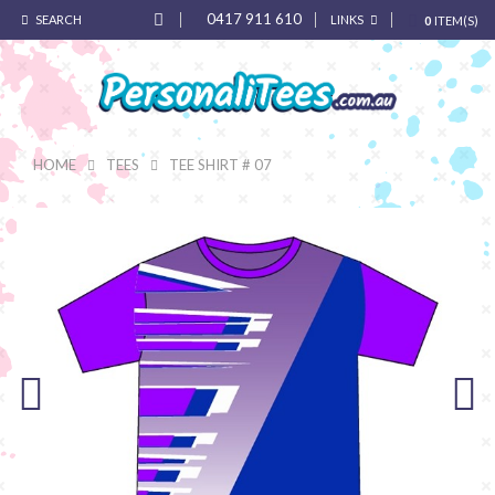
0417 911 610
SEARCH
LINKS
0
ITEM(S)
HOME
TEES
TEE SHIRT # 07