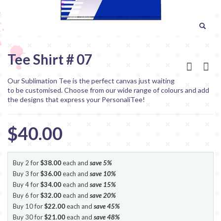
Tee Shirt # 07
Our Sublimation Tee is the perfect canvas just waiting
to be customised. Choose from our wide range of colours and add
the designs that express your PersonaliTee!
$40.00
Buy 2 for
$38.00
each and
save
5
%
Buy 3 for
$36.00
each and
save
10
%
Buy 4 for
$34.00
each and
save
15
%
Buy 6 for
$32.00
each and
save
20
%
Buy 10 for
$22.00
each and
save
45
%
Buy 30 for
$21.00
each and
save
48
%