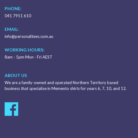
PHONE:
041 7911 610
EMAIL:
info@personalitees.com.au
WORKING HOURS:
8am - 5pm Mon - Fri AEST
ABOUT US
We are a family-owned and operated Northern Territory based
business that specialise in Memento shirts for years 6, 7, 10, and 12.