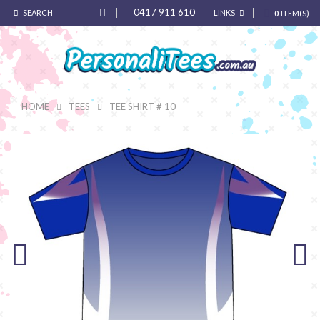
0417 911 610
SEARCH
LINKS
0
ITEM(S)
HOME
TEES
TEE SHIRT # 10