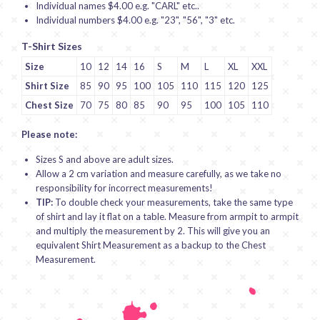
Individual names $4.00 e.g. "CARL" etc..
Individual numbers $4.00 e.g. "23", "56", "3" etc.
T-Shirt Sizes
Size
10
12
14
16
S
M
L
XL
XXL
Shirt Size
85
90
95
100
105
110
115
120
125
Chest Size
70
75
80
85
90
95
100
105
110
Please note:
Sizes S and above are adult sizes.
Allow a 2 cm variation and measure carefully, as we take no
responsibility for incorrect measurements!
TIP:
To double check your measurements, take the same type
of shirt and lay it flat on a table. Measure from armpit to armpit
and multiply the measurement by 2. This will give you an
equivalent Shirt Measurement as a backup to the Chest
Measurement.