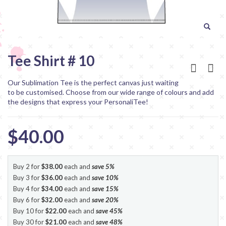
Tee Shirt # 10
Our Sublimation Tee is the perfect canvas just waiting
to be customised. Choose from our wide range of colours and add
the designs that express your PersonaliTee!
$40.00
Buy 2 for
$38.00
each and
save
5
%
Buy 3 for
$36.00
each and
save
10
%
Buy 4 for
$34.00
each and
save
15
%
Buy 6 for
$32.00
each and
save
20
%
Buy 10 for
$22.00
each and
save
45
%
Buy 30 for
$21.00
each and
save
48
%