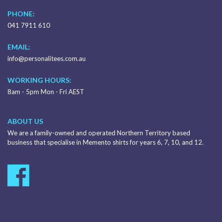
PHONE:
041 7911 610
EMAIL:
info@personalitees.com.au
WORKING HOURS:
8am - 5pm Mon - Fri AEST
ABOUT US
We are a family-owned and operated Northern Territory based
business that specialise in Memento shirts for years 6, 7, 10, and 12.