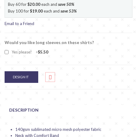
Buy 60 for
$20.00
each and
save
50
%
Buy 100 for
$19.00
each and
save
53
%
Email to a Friend
Would you like long sleeves on these shirts?
Yes please!
+
$5.50
DESIGN IT
DESCRIPTION
140gsm sublimated micro mesh polyester fabric
Neck with Comfort Band