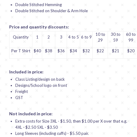
Double Stitched Hemming
Double Stitched on Shoulder & Arm Hole
Price and quantity discounts:
10 to
30 to
60 to
Quantity
1
2
3
4 to 5
6 to 9
29
59
99
Per T Shirt
$40
$38
$36
$34
$32
$22
$21
$20
Included in price:
Class Listing/design on back
Designs/School logo on front
Freight
GST
Not included in price:
Extra costs for Size 3XL - $1.50, then $1.00 per X over that e.g.
4XL - $2.50 5XL - $3.50
Long Sleeves (including cuffs) - $5.50 pair.