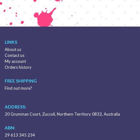
LINKS
About us
Contact us
My account
Orders history
FREE SHIPPING
Find out more?
ADDRESS:
20 Grumman Court, Zuccoli, Northern Territory 0832, Australia
ABN:
29 613 345 234