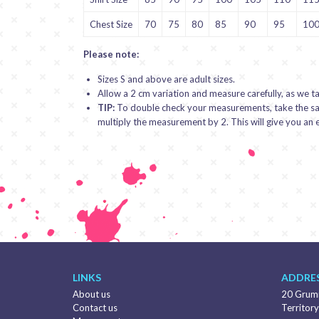
Chest Size
70
75
80
85
90
95
10
Please note:
Sizes S and above are adult sizes.
Allow a 2 cm variation and measure carefully, as we t
TIP:
To double check your measurements, take the same
multiply the measurement by 2. This will give you a
LINKS
ADDRES
About us
20 Grumm
Contact us
Territory