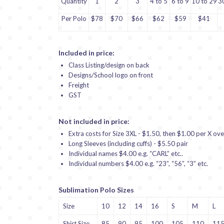
Quantity
1
2
3
4 to 5
6 to 9
10 to 29
3
Per Polo
$78
$70
$66
$62
$59
$41
Included in price:
Class Listing/design on back
Designs/School logo on front
Freight
GST
Not included in price:
Extra costs for Size 3XL - $1.50, then $1.00 per X ove
Long Sleeves (including cuffs) - $5.50 pair
Individual names $4.00 e.g. “CARL” etc..
Individual numbers $4.00 e.g. “23”, “56”, “3” etc.
Sublimation Polo Sizes
Size
10
12
14
16
S
M
L
Shirt Size
85
90
95
100
105
110
11