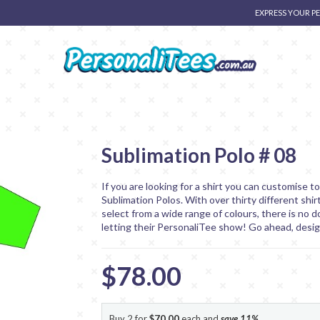
EXPRESS YOUR P
Sublimation Polo # 08
If you are looking for a shirt you can customise t
Sublimation Polos. With over thirty different shir
select from a wide range of colours, there is no d
letting their PersonaliTee show! Go ahead, desi
$78.00
Buy 2 for
$70.00
each and
save
11
%