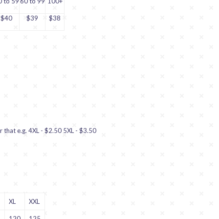
0 to 59
60 to 99
100+
$40
$39
$38
r that e.g. 4XL - $2.50 5XL - $3.50
XL
XXL
5
120
125