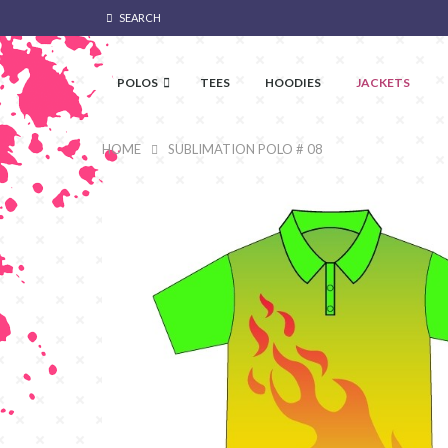
SEARCH
POLOS
TEES
HOODIES
JACKETS
HOME
SUBLIMATION POLO # 08