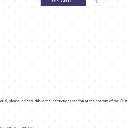
DESIGN IT
ial, please indicate this in the Instructions section at the bottom of the Cus