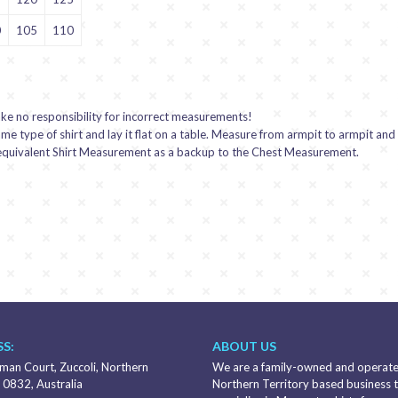
0
105
110
ake no responsibility for incorrect measurements!
 type of shirt and lay it flat on a table. Measure from armpit to armpit and
n equivalent Shirt Measurement as a backup to the Chest Measurement.
S:
ABOUT US
an Court, Zuccoli, Northern
We are a family-owned and operat
 0832, Australia
Northern Territory based business 