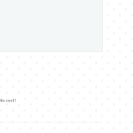
 No cost!