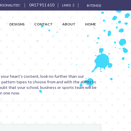
0417 911 610
ERSONALITEE!
LINKS
0
ITEM(S)
DESIGNS
CONTACT
ABOUT
HOME
o your heart's content, look no further than our
t pattern types to choose from and with the ability to
oubt that your school, business or sports team will be
gn one now.