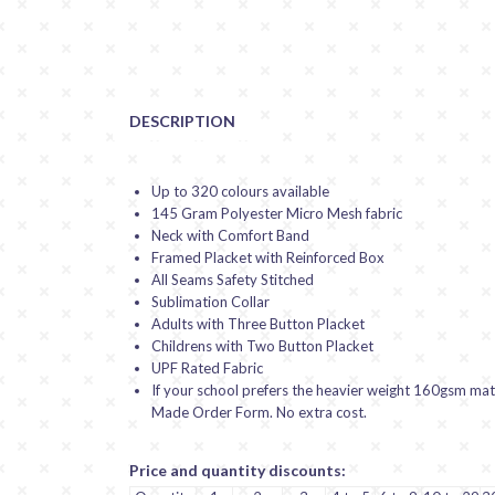
DESCRIPTION
Up to 320 colours available
145 Gram Polyester Micro Mesh fabric
Neck with Comfort Band
Framed Placket with Reinforced Box
All Seams Safety Stitched
Sublimation Collar
Adults with Three Button Placket
Childrens with Two Button Placket
UPF Rated Fabric
If your school prefers the heavier weight 160gsm mater
Made Order Form. No extra cost.
Price and quantity discounts: