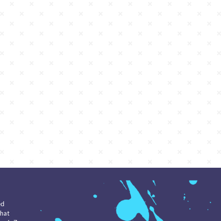
ed
that