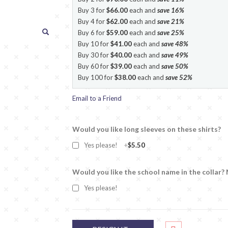
Buy 3 for
$66.00
each and
save
16
%
Buy 4 for
$62.00
each and
save
21
%
Buy 6 for
$59.00
each and
save
25
%
Buy 10 for
$41.00
each and
save
48
%
Buy 30 for
$40.00
each and
save
49
%
Buy 60 for
$39.00
each and
save
50
%
Buy 100 for
$38.00
each and
save
52
%
Email to a Friend
Would you like long sleeves on these shirts?
Yes please!
+
$5.50
Would you like the school name in the collar?
Yes please!