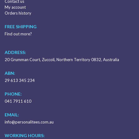
Contact us
My account
Orders history
FREE SHIPPING
Find out more?
ADDRESS:
20 Grumman Court, Zuccoli, Northern Territory 0832, Australia
ABN:
29 613 345 234
PHONE:
041 7911 610
EMAIL:
info@personalitees.com.au
WORKING HOURS: