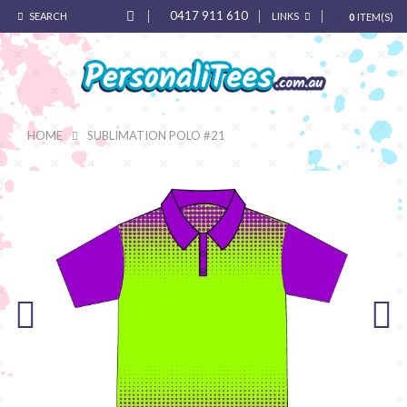
0417 911 610
SEARCH
LINKS
0
ITEM(S)
HOME
SUBLIMATION POLO #21