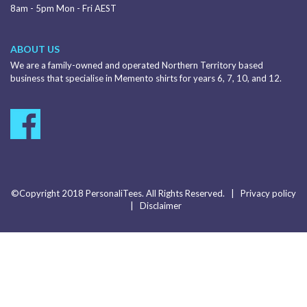
8am - 5pm Mon - Fri AEST
ABOUT US
We are a family-owned and operated Northern Territory based
business that specialise in Memento shirts for years 6, 7, 10, and 12.
©Copyright 2018 PersonaliTees. All Rights Reserved. |
Privacy policy
|
Disclaimer