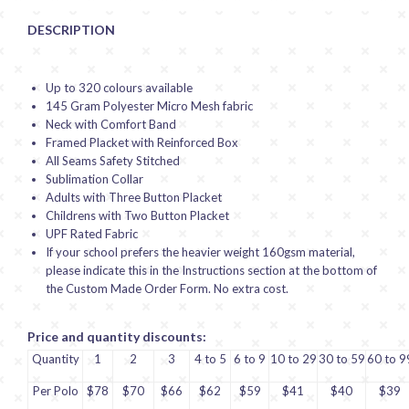
DESCRIPTION
Up to 320 colours available
145 Gram Polyester Micro Mesh fabric
Neck with Comfort Band
Framed Placket with Reinforced Box
All Seams Safety Stitched
Sublimation Collar
Adults with Three Button Placket
Childrens with Two Button Placket
UPF Rated Fabric
If your school prefers the heavier weight 160gsm material,
please indicate this in the Instructions section at the bottom of
the Custom Made Order Form. No extra cost.
Price and quantity discounts:
Quantity
1
2
3
4 to 5
6 to 9
10 to 29
30 to 59
60 to 9
Per Polo
$78
$70
$66
$62
$59
$41
$40
$39