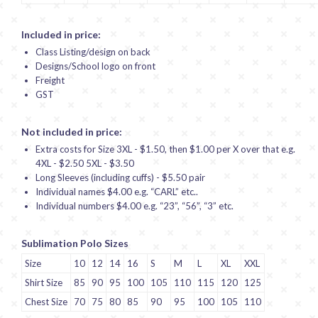
Included in price:
Class Listing/design on back
Designs/School logo on front
Freight
GST
Not included in price:
Extra costs for Size 3XL - $1.50, then $1.00 per X over that e.g.
4XL - $2.50 5XL - $3.50
Long Sleeves (including cuffs) - $5.50 pair
Individual names $4.00 e.g. “CARL” etc..
Individual numbers $4.00 e.g. “23”, “56”, “3” etc.
Sublimation Polo Sizes
Size
10
12
14
16
S
M
L
XL
XXL
Shirt Size
85
90
95
100
105
110
115
120
125
Chest Size
70
75
80
85
90
95
100
105
110