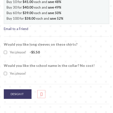
Buy 10 for
$41.00
each and
save
48
%
Buy 30 for
$40.00
each and
save
49
%
Buy 60 for
$39.00
each and
save
50
%
Buy 100 for
$38.00
each and
save
52
%
Email to a Friend
Would you like long sleeves on these shirts?
Yes please!
+
$5.50
Would you like the school name in the collar? No cost!
Yes please!
DESIGN IT