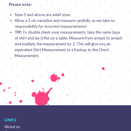
Please note:
Sizes S and above are adult sizes.
Allow a 2 cm variation and measure carefully, as we take no
responsibility for incorrect measurements!
TIP:
To double check your measurements, take the same type
of shirt and lay it flat on a table. Measure from armpit to armpit
and multiply the measurement by 2. This will give you an
equivalent Shirt Measurement as a backup to the Chest
Measurement.
LINKS
About us