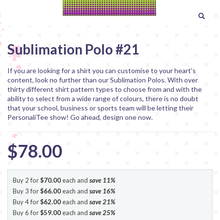
Sublimation Polo #21
If you are looking for a shirt you can customise to your heart's
content, look no further than our Sublimation Polos. With over
thirty different shirt pattern types to choose from and with the
ability to select from a wide range of colours, there is no doubt
that your school, business or sports team will be letting their
PersonaliTee show! Go ahead, design one now.
$78.00
Buy 2 for
$70.00
each and
save
11
%
Buy 3 for
$66.00
each and
save
16
%
Buy 4 for
$62.00
each and
save
21
%
Buy 6 for
$59.00
each and
save
25
%