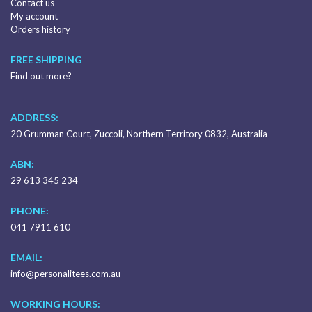
Contact us
My account
Orders history
FREE SHIPPING
Find out more?
ADDRESS:
20 Grumman Court, Zuccoli, Northern Territory 0832, Australia
ABN:
29 613 345 234
PHONE:
041 7911 610
EMAIL:
info@personalitees.com.au
WORKING HOURS: