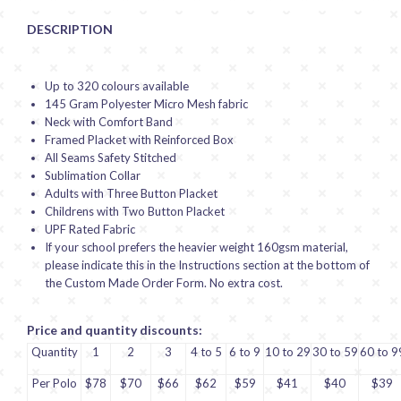
DESCRIPTION
Up to 320 colours available
145 Gram Polyester Micro Mesh fabric
Neck with Comfort Band
Framed Placket with Reinforced Box
All Seams Safety Stitched
Sublimation Collar
Adults with Three Button Placket
Childrens with Two Button Placket
UPF Rated Fabric
If your school prefers the heavier weight 160gsm material,
please indicate this in the Instructions section at the bottom of
the Custom Made Order Form. No extra cost.
Price and quantity discounts:
Quantity
1
2
3
4 to 5
6 to 9
10 to 29
30 to 59
60 to 9
Per Polo
$78
$70
$66
$62
$59
$41
$40
$39