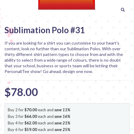
Sublimation Polo #31
If you are looking for a shirt you can customise to your heart's
content, look no further than our Sublimation Polos. With over
thirty different shirt pattern types to choose from and with the
ability to select from a wide range of colours, there is no doubt
that your school, business or sports team will be letting their
PersonaliTee show! Go ahead, design one now.
$78.00
Buy 2 for
$70.00
each and
save
11
%
Buy 3 for
$66.00
each and
save
16
%
Buy 4 for
$62.00
each and
save
21
%
Buy 6 for
$59.00
each and
save
25
%