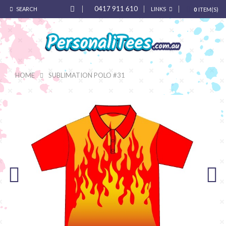
0417 911 610
SEARCH
LINKS
0
ITEM(S)
HOME
SUBLIMATION POLO #31