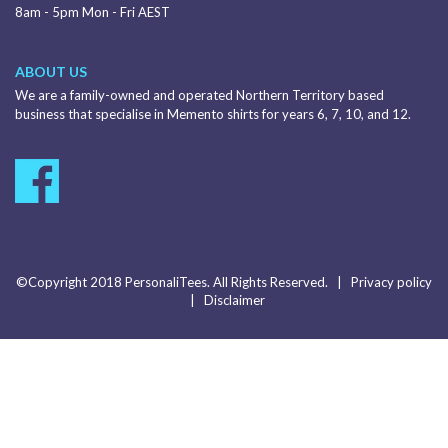
8am - 5pm Mon - Fri AEST
ABOUT US
We are a family-owned and operated Northern Territory based
business that specialise in Memento shirts for years 6, 7, 10, and 12.
©Copyright 2018 PersonaliTees. All Rights Reserved. |
Privacy policy
|
Disclaimer