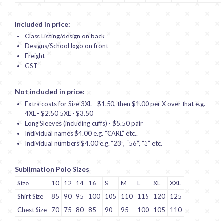
Included in price:
Class Listing/design on back
Designs/School logo on front
Freight
GST
Not included in price:
Extra costs for Size 3XL - $1.50, then $1.00 per X over that e.g.
4XL - $2.50 5XL - $3.50
Long Sleeves (including cuffs) - $5.50 pair
Individual names $4.00 e.g. “CARL” etc..
Individual numbers $4.00 e.g. “23”, “56”, “3” etc.
Sublimation Polo Sizes
Size
10
12
14
16
S
M
L
XL
XXL
Shirt Size
85
90
95
100
105
110
115
120
125
Chest Size
70
75
80
85
90
95
100
105
110