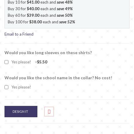
Buy 10 for
$41.00
each and
save
48
%
Buy 30 for
$40.00
each and
save
49
%
Buy 60 for
$39.00
each and
save
50
%
Buy 100 for
$38.00
each and
save
52
%
Email to a Friend
Would you like long sleeves on these shirts?
Yes please!
+
$5.50
Would you like the school name in the collar? No cost!
Yes please!
DESIGN IT