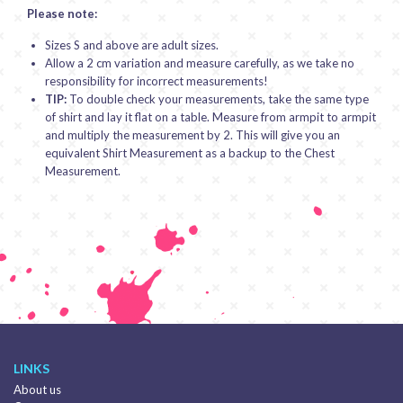
Please note:
Sizes S and above are adult sizes.
Allow a 2 cm variation and measure carefully, as we take no
responsibility for incorrect measurements!
TIP:
To double check your measurements, take the same type
of shirt and lay it flat on a table. Measure from armpit to armpit
and multiply the measurement by 2. This will give you an
equivalent Shirt Measurement as a backup to the Chest
Measurement.
LINKS
About us